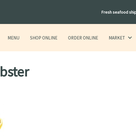
Fresh seafood shi
MENU
SHOP ONLINE
ORDER ONLINE
MARKET
obster