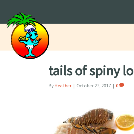
tails of spiny l
By
Heather
|
October 27, 2017
|
0