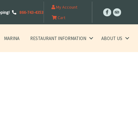
My Account
pping!
866-743-4353
Cart
MARINA
RESTAURANT INFORMATION
ABOUT US