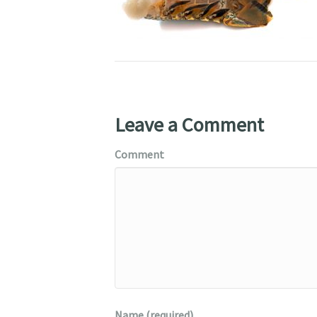
Leave a Comment
Comment
Name (required)