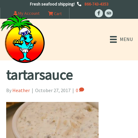
Fresh seafood shipping!
866-743-4353
My Account
Cart
MENU
tartarsauce
By
Heather
|
October 27, 2017
|
0