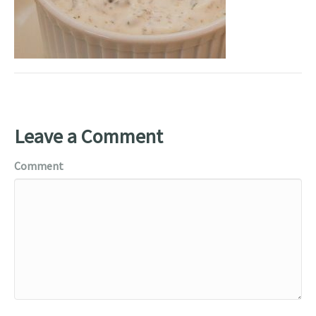
Leave a Comment
Comment