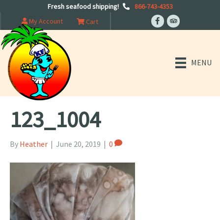
Fresh seafood shipping!
866-743-4353
My Account
Cart
MENU
123_1004
By
Heather
|
June 20, 2019
|
0