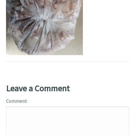
Leave a Comment
Comment