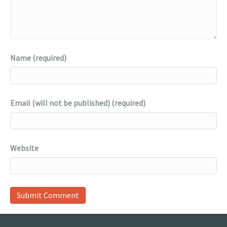
Name (required)
Email (will not be published) (required)
Website