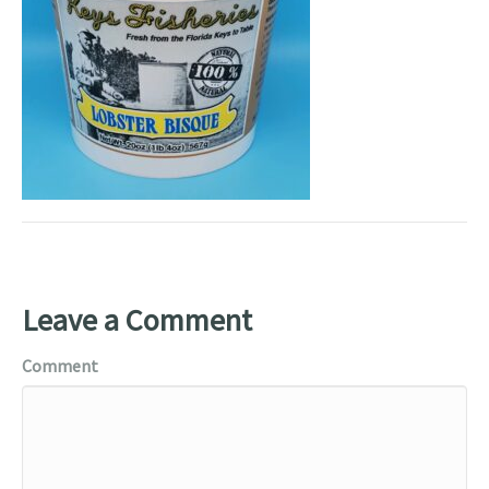
Leave a Comment
Comment