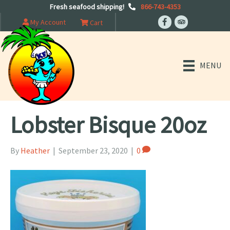
Fresh seafood shipping!
866-743-4353
My Account
Cart
MENU
Lobster Bisque 20oz
By
Heather
|
September 23, 2020
|
0