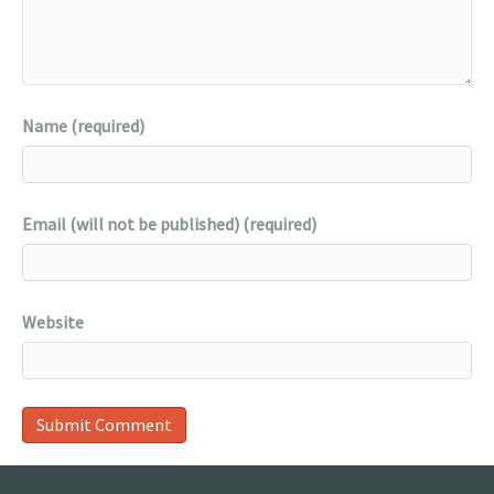
Name (required)
Email (will not be published) (required)
Website