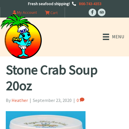
Fresh seafood shipping!
866-743-4353
My Account
Cart
MENU
Stone Crab Soup
20oz
By
Heather
|
September 23, 2020
|
0