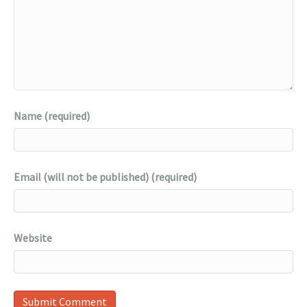
Name (required)
Email (will not be published) (required)
Website