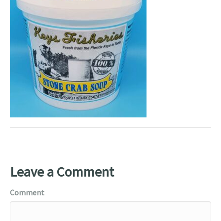
Leave a Comment
Comment