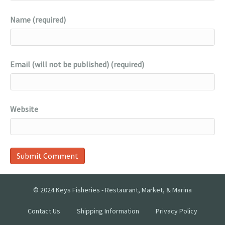
Name (required)
Email (will not be published) (required)
Website
© 2024 Keys Fisheries - Restaurant, Market, & Marina
Contact Us
Shipping Information
Privacy Policy