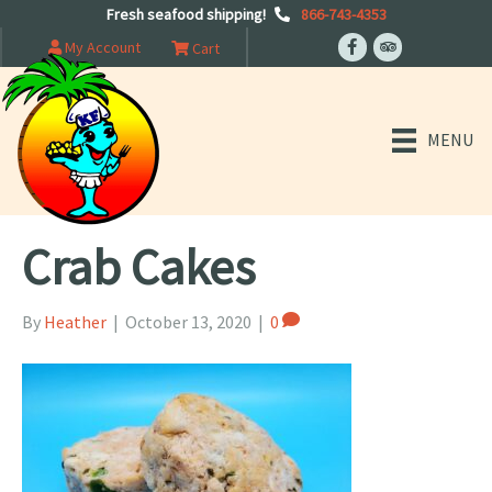
Fresh seafood shipping!
866-743-4353
My Account
Cart
MENU
Crab Cakes
By
Heather
|
October 13, 2020
|
0