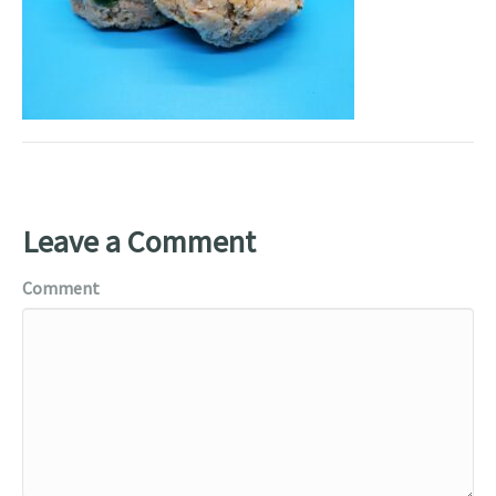
Leave a Comment
Comment