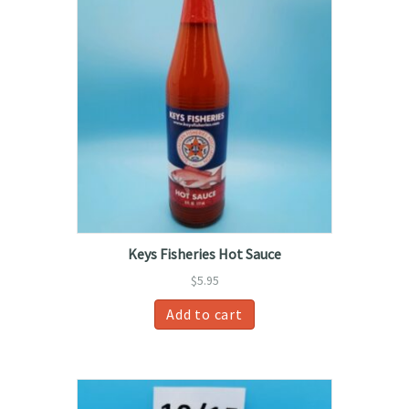
Keys Fisheries Hot Sauce
$
5.95
Add to cart