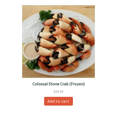
Colossal Stone Crab (Frozen)
$
60.00
Add to cart