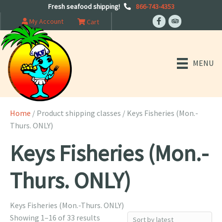
Fresh seafood shipping!
866-743-4353
My Account
Cart
MENU
Home
/ Product shipping classes / Keys Fisheries (Mon.-
Thurs. ONLY)
Keys Fisheries (Mon.-
Thurs. ONLY)
Keys Fisheries (Mon.-Thurs. ONLY)
Sorted
Showing 1–16 of 33 results