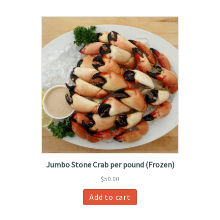
Jumbo Stone Crab per pound (Frozen)
$
50.00
Add to cart