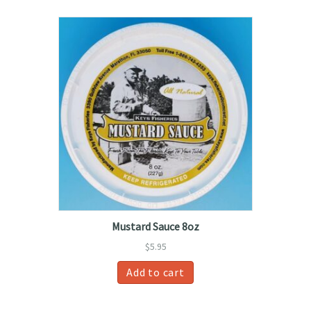
Mustard Sauce 8oz
$
5.95
Add to cart