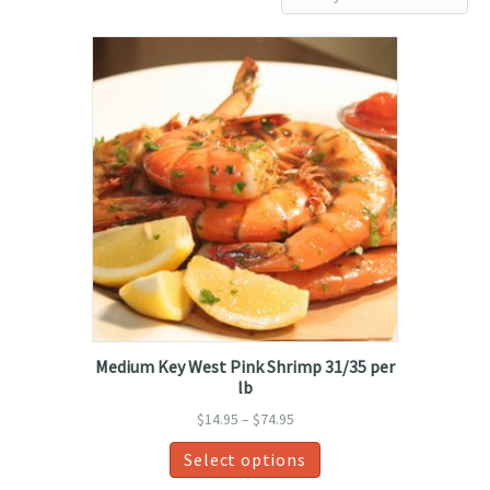
by
latest
Medium Key West Pink Shrimp 31/35 per
lb
Price
$
14.95
–
$
74.95
range:
This
Select options
$14.95
product
through