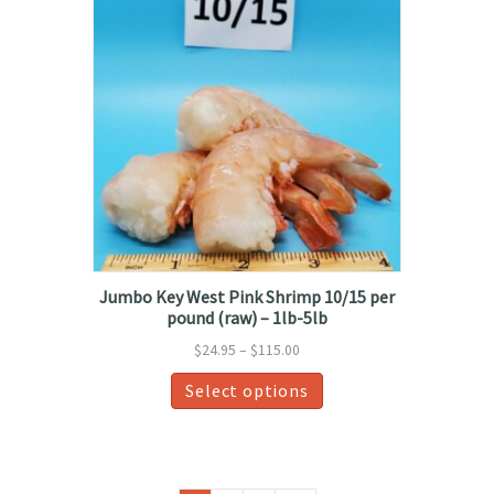
Jumbo Key West Pink Shrimp 10/15 per
pound (raw) – 1lb-5lb
Price
$
24.95
–
$
115.00
range:
This
Select options
$24.95
product
through
has
$115.00
multiple
variants.