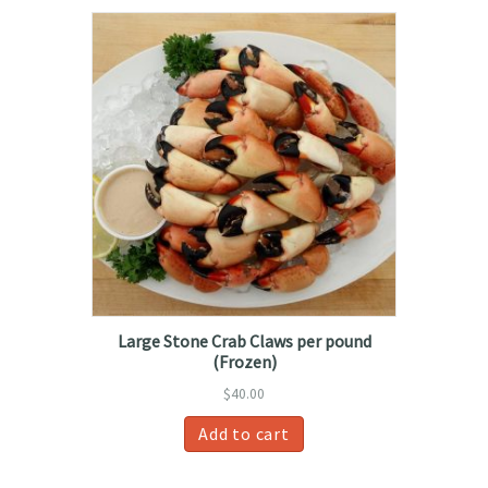
Large Stone Crab Claws per pound
(Frozen)
$
40.00
Add to cart