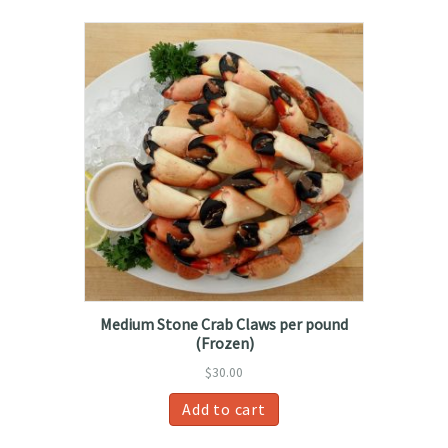
Medium Stone Crab Claws per pound
(Frozen)
$
30.00
Add to cart