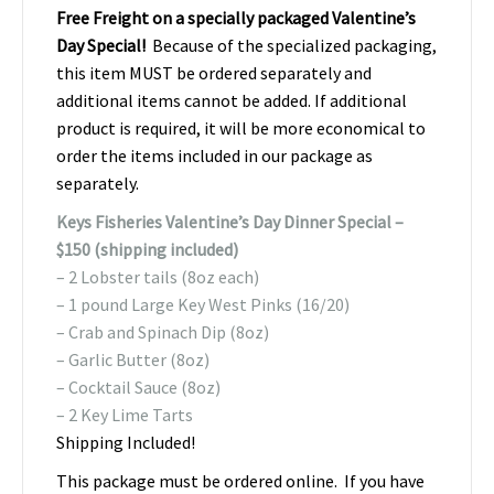
Free Freight on a specially packaged Valentine’s
Day Special!
Because of the specialized packaging,
this item MUST be ordered separately and
additional items cannot be added. If additional
product is required, it will be more economical to
order the items included in our package as
separately.
Keys Fisheries Valentine’s Day Dinner Special –
$150 (shipping included)
– 2 Lobster tails (8oz each)
– 1 pound Large Key West Pinks (16/20)
– Crab and Spinach Dip (8oz)
– Garlic Butter (8oz)
– Cocktail Sauce (8oz)
– 2 Key Lime Tarts
Shipping Included!
This package must be ordered online. If you have