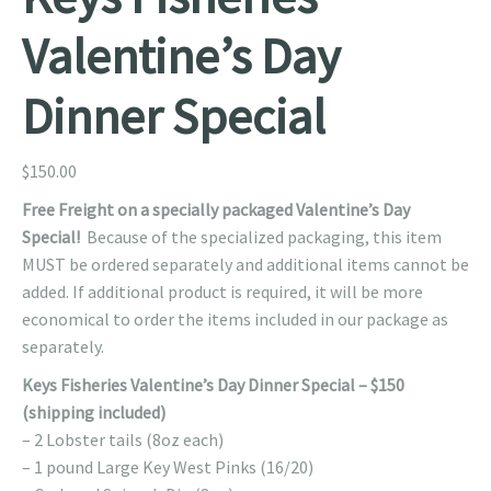
Valentine’s Day
Dinner Special
$
150.00
Free Freight on a specially packaged Valentine’s Day
Special!
Because of the specialized packaging, this item
MUST be ordered separately and additional items cannot be
added. If additional product is required, it will be more
economical to order the items included in our package as
separately.
Keys Fisheries Valentine’s Day Dinner Special – $150
(shipping included)
– 2 Lobster tails (8oz each)
– 1 pound Large Key West Pinks (16/20)