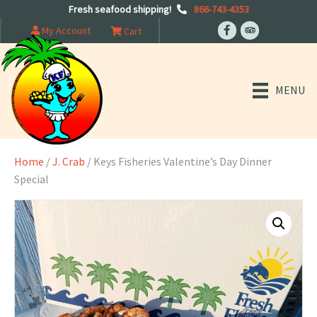
Fresh seafood shipping!
866-743-4353
My Account
Cart
MENU
Home
/
J. Crab
/ Keys Fisheries Valentine’s Day Dinner
Special