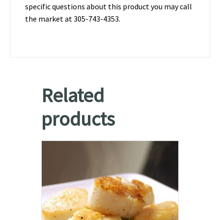
specific questions about this product you may call
the market at 305-743-4353.
Related
products