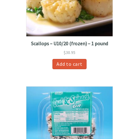
Scallops – U10/20 (frozen) – 1 pound
$
30.95
Add to cart