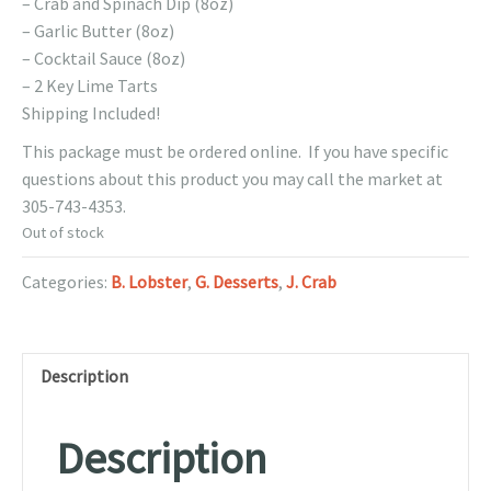
– Crab and Spinach Dip (8oz)
– Garlic Butter (8oz)
– Cocktail Sauce (8oz)
– 2 Key Lime Tarts
Shipping Included!
This package must be ordered online. If you have specific
questions about this product you may call the market at
305-743-4353.
Out of stock
Categories:
B. Lobster
,
G. Desserts
,
J. Crab
Description
Description