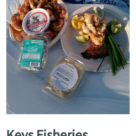
Keys Fisheries